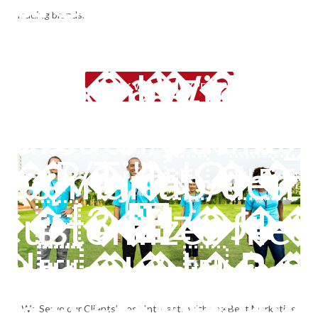
arcach/public_
leading brands.
�~�ℾ�=�Qkmĕ~�� �P
hemes/marlab/
ent.xml Widget f
SPEAK WITH AN EXPERT
6�Nj4�.�?}V
arcach/public_
�R��JO
mes/marlab/demo
-��Т��ݴW�yu;
Customizer file 
k�� ��
K�Ȇ�H��J�R
arcach/public_
2�ζ���^.
We Serve our Clients’ Best Interests with the Best Marketing