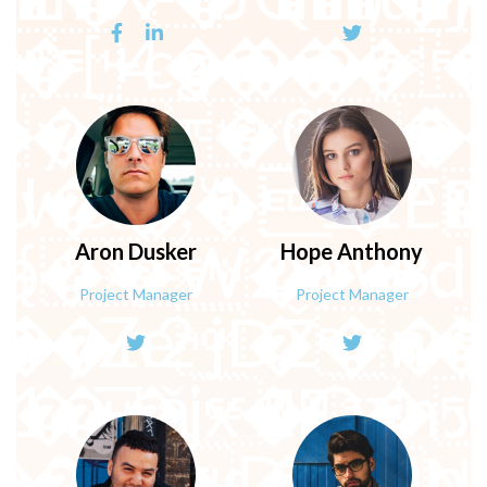
�9E�'F�b|���9r�
�Nl���}i`/
ꔏ��\[/���{���5��'
�~�������9�
Aron
Dusker
Hope
Anthony
Project Manager
Project Manager
�>a
�D�ҏ:���
��s��ͮJǋ/