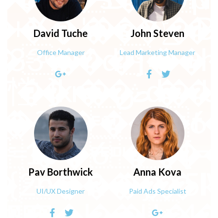
� ��an�2D4Z
David
Tuche
John
Steven
n�>��$r�+F,9
C����_^�:K
Office Manager
Lead Marketing Manager
L�5V��x)fk���
�U_�w��m���N��t_պ
Pav
Borthwick
Anna
Kova
UI/UX Designer
Paid Ads Specialist
�.0E��\��-�w�g�