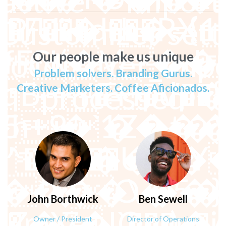
active ---Impor
}O�����n.�䒛o��
- Customizer sett
--ocdi/after_impo
Our people make us unique
Problem solvers. Branding Gurus.
processed
Creative Marketers. Coffee Aficionados.
%B�n�?�ޢ;|Kc]
John
Borthwick
Ben
Sewell
0,zX �OO&�I4$�xh����h��l�m�۶k|�����'׮[�lO__N��*j_~���?�
Owner / President
Director of Operations