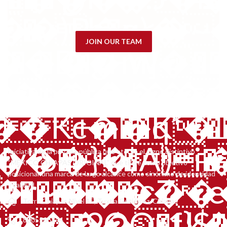
q�,�m.���)
JOIN OUR TEAM
�5LW�5����
i�����y
Iniciativa de la privada-pública que otorga el signo distintivo
“MÉXICO CHIAPAS ORIGINAL” que tiene como objetivo
posicionar una marca de largo alcance como sinónimo de identidad
��������ѥZe}
y calidad.
Torre Chiapas Nivel 15, Tuxtla Gutiérrez, Chiapas
����1k��
�T���:2�ʿIfZ�w������w��,6r�ꗆ�VH]g���< �*�~��^�QC����_�<� �.�nt5 ݘ���Lb�fB��TJF;6���Y? �F�� a��h|�
8005506244