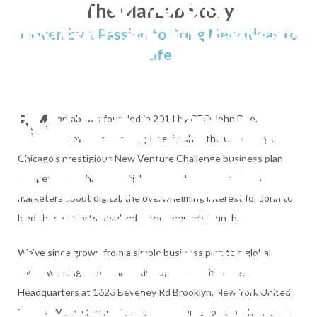
The MarLab Story
 ������׾%(��>c
Driven by a Passion to Bring New Ideas to
Life
�HR��.���U�
�`�����n޼��o���^�
b�TO} ع��c�
M
 files--- The imp
arLab was founded in 2014 by CEO John Doe.
Following a second-place finish in the University of
sR�h+�Θ�P
Chicago’s prestigious New Venture Challenge business plan
ere successful
competition. While his initial idea was to teach traditional
marketers about digital, the overwhelming interest for John to
�o� ����כֿi��gG ^' 
cution time = 30 
lead these efforts resulted in the agency’s launch.
�BM�Ċ�/" s�}�
6���6o�آE�5NJ���;gz����~X�;k���Dagu���O�li �F��g|�u�7Q�
;
/marcachiapas.c
We’ve since grown from a simple business plan to a global
award winning digital marketing agency, with offices
֯8Ϸ��Y��'pQ�榛
Headquarters at 1626 Beverley Rd Brooklyn, New York United
States. We are fortunate enough to serve some of the world’s