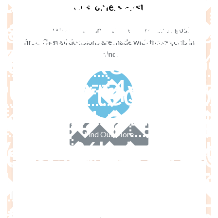
 de navegación -
Customers First
(�Nh��WN
enú de navegació
We strive to understand our client’s business goals
first. Then all decisions are made with those goals in
Texto - Ready to
mind.
�# ZeX`�]b
 - Imported W
: Active Product 
Find Out More
�pଣ��|��o�����o<����q4�7�p��˃dFT}%eM��
mported Product 
 ˝?���ğ�b>S>�ĉ�q
ries - Imported 