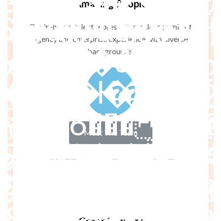
e - Format - Imp
Amazing People
ice - Filter by p
Our in-house talent represents a balanced mix of
agency and enterprise experience with diverse
��� e!ɄZ�6~|
��
ttom #1 : Texto -
backgrounds.
��K���
tent Bottom #2 
^���7ȳGr�
ted Content Botto
Meet The Team
fE�Fa��4
mported Footer #1
�G���([5
ported Footer #
��8���(��I*