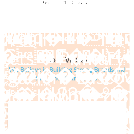
s/marlab/demo/
Solutions.
Find Out More
:3C�(W��
t defined! -----
X call! ------ New
�E��)4�
�}�iJ�F!�� c�����
gets--- Primary 
Core Values
 ]6r똕�͒�&ֹ
gación - Discov
We Believe in Building Strong Brands and
Integrated Strategies.
��9m�%mA
tle - Imported Sl
���ģyٻ�0�R^ia��
vegación - Proje
w��z�\x�f
��Ĵ�· 