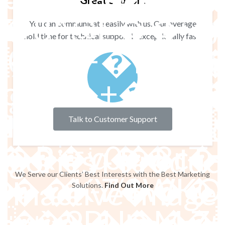
 - No Title - Im
Great Support
��4���(��-
 - No Title - Imp
You can communicate easily with us. Our average
hold time for technical support is exceptionally fast.
���F�q���8�jh�Ai���j �
a : Sidebar does
���D����
A���D���jK �&
g widget to Inac
C��JK��v
 Title - Imported
Talk to Customer Support
�v֝KN+�%k
�R�y0�8r�
gories - Product
We Serve our Clients’ Best Interests with the Best Marketing
Z�b��M8�V?
3S��KY/8W
 Inactive Imagen 
Solutions.
Find Out More
9 ��M��H